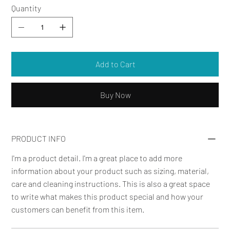
Quantity
Add to Cart
Buy Now
PRODUCT INFO
I'm a product detail. I'm a great place to add more
information about your product such as sizing, material,
care and cleaning instructions. This is also a great space
to write what makes this product special and how your
customers can benefit from this item.