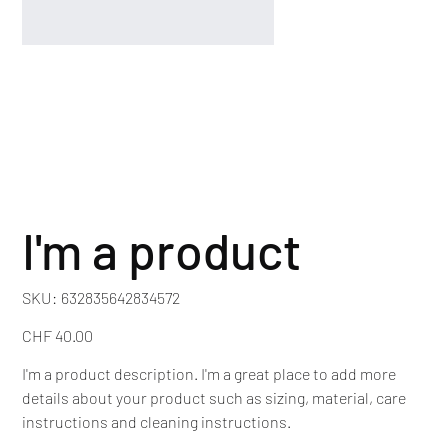
I'm a product
SKU
SKU:
632835642834572
632835642834572
Price
CHF 40.00
I'm a product description. I'm a great place to add more
details about your product such as sizing, material, care
instructions and cleaning instructions.