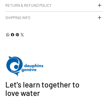
RETURN & REFUND POLICY
SHIPPING INFO
Let's learn together to
love water