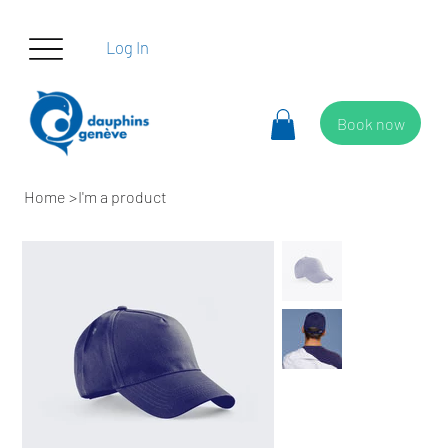
Log In
Book now
Home
>
I'm a product