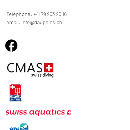
Telephone: +41 79 953 25 16
email: info@dauphins.ch