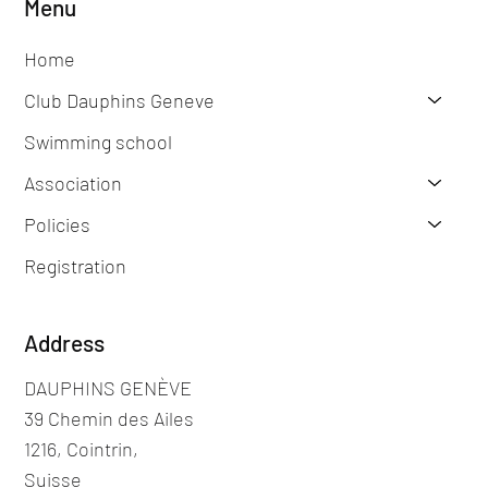
Menu
Home
Club Dauphins Geneve
Swimming school
Association
Policies
Registration
Address
DAUPHINS GENÈVE
39 Chemin des Ailes
1216, Cointrin,
Suisse