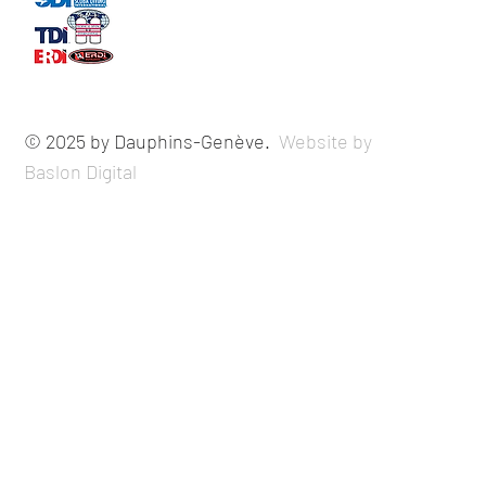
© 2025 by Dauphins-Genève.
Website by
Baslon Digital