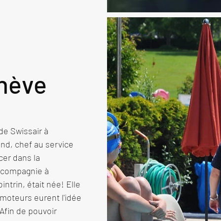
nève
e Swissair à 
nd, chef au service 
er dans la 
 compagnie à 
ntrin, était née! Elle 
moteurs eurent l'idée 
fin de pouvoir 