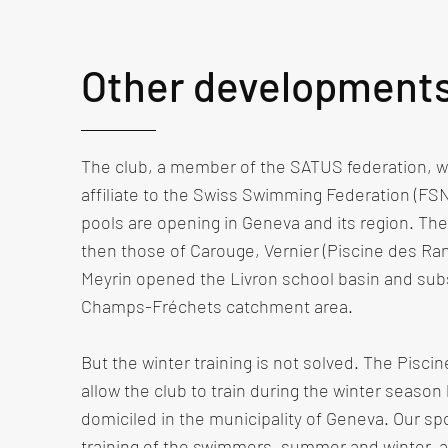
Other development
The club, a member of the SATUS federation, wi
affiliate to the Swiss Swimming Federation (FS
pools are opening in Geneva and its region. Th
then those of Carouge, Vernier (Piscine des Ra
Meyrin opened the Livron school basin and su
Champs-Fréchets catchment area. ​
But the winter training is not solved. The Pisci
allow the club to train during the winter season 
domiciled in the municipality of Geneva. Our spo
training of the swimmers, summer and winter, a