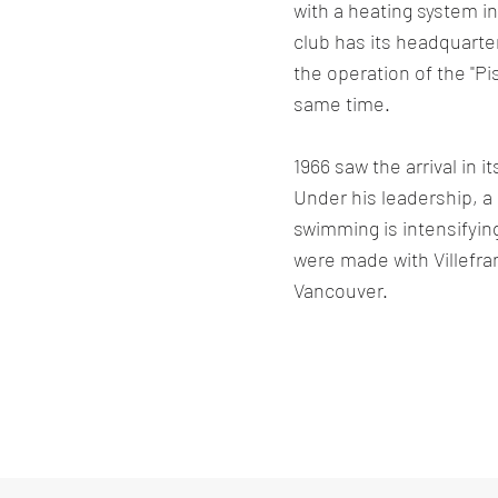
with a heating system in
club has its headquarter
the operation of the "Pis
same time.
1966 saw the arrival in 
Under his leadership, 
swimming is intensifying
were made with Villefr
Vancouver.