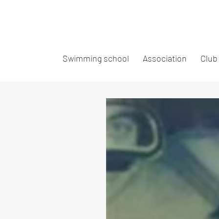
Swimming school
Association
Club