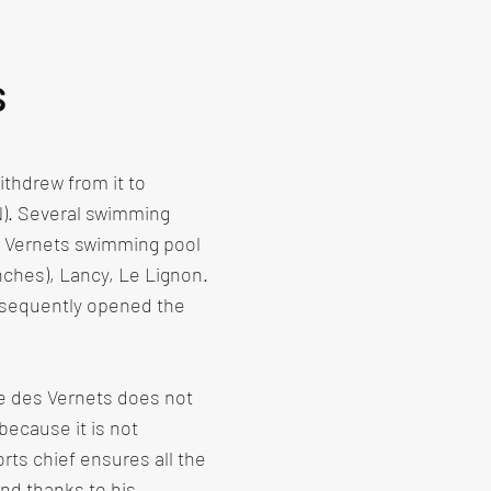
s
thdrew from it to
N). Several swimming
e Vernets swimming pool
nches), Lancy, Le Lignon.
bsequently opened the
ne des Vernets does not
because it is not
rts chief ensures all the
nd thanks to his