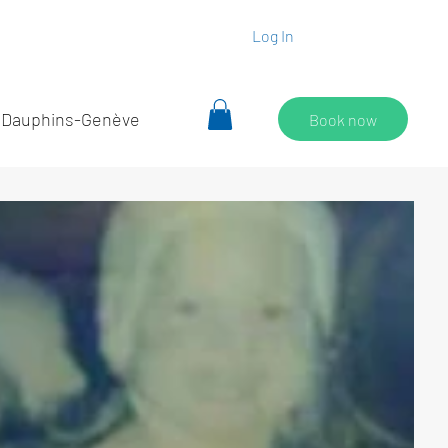
Log In
 Dauphins-Genève
Book now