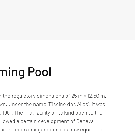
ming Pool
h the regulatory dimensions of 25 m x 12.50 m.,
wn. Under the name "Piscine des Ailes", it was
961. The first facility of its kind open to the
t allowed a certain development of Geneva
rs after its inauguration, it is now equipped