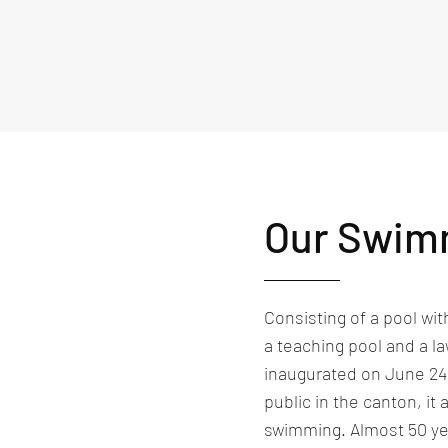
Our Swim
Consisting of a pool wit
a teaching pool and a la
inaugurated on June 24, 1
public in the canton, i
swimming. Almost 50 yea