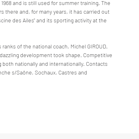
 1968 and is still used for summer training. The
s there and, for many years, it has carried out
cine des Ailes" and its sporting activity at the
its ranks of the national coach, Michel GIROUD.
a dazzling development took shape. Competitive
 both nationally and internationally. Contacts
anche s/Saône, Sochaux, Castres and