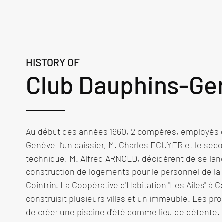
HISTORY OF
Club Dauphins-Ge
Au début des années 1960, 2 compères, employés d
Genève, l’un caissier, M. Charles ECUYER et le seco
technique, M. Alfred ARNOLD, décidèrent de se lanc
construction de logements pour le personnel de la
Cointrin. La Coopérative d'Habitation "Les Ailes" à Coi
construisit plusieurs villas et un immeuble. Les pro
de créer une piscine d'été comme lieu de détente. A