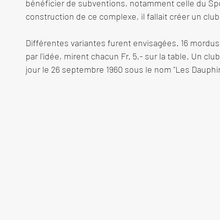
bénéficier de subventions, notamment celle du Spor
construction de ce complexe, il fallait créer un club
Différentes variantes furent envisagées. 16 mordus 
par l'idée, mirent chacun Fr. 5,- sur la table. Un club
jour le 26 septembre 1960 sous le nom "Les Dauphins
à sa tête un président, André Koller, ex champion s
accord entre la Commune de Meyrin et l'état de Gen
disposition du terrain fut passé. La construction 