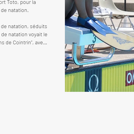
t Toto, pour la 
 de natation.

de natation, séduits 
 de natation voyait le 
 de Cointrin", avec 
uisse de natation. Un 
ève pour la mise à 
pouvait commencer.