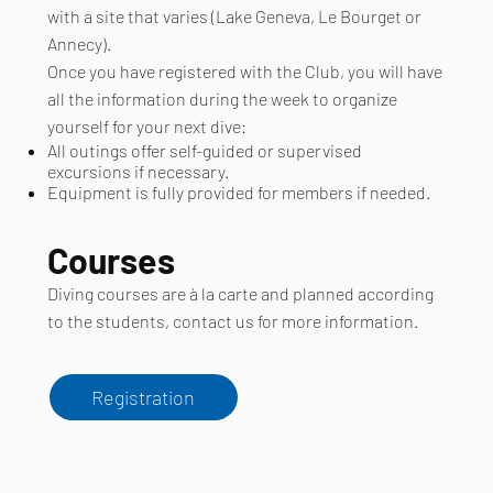
with a site that varies (Lake Geneva, Le Bourget or
Annecy).
Once you have registered with the Club, you will have
all the information during the week to organize
yourself for your next dive:
All outings offer self-guided or supervised
excursions if necessary.
Equipment is fully provided for members if needed.
Courses
Diving courses are à la carte and planned according
to the students, contact us for more information.
Registration