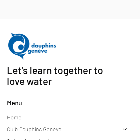
Let's learn together to
love water
Menu
Home
Club Dauphins Geneve