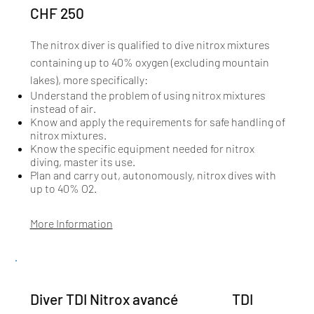
CHF 250
The nitrox diver is qualified to dive nitrox mixtures
containing up to 40% oxygen (excluding mountain
lakes), more specifically:​
Understand the problem of using nitrox mixtures
instead of air.
Know and apply the requirements for safe handling of
nitrox mixtures.
Know the specific equipment needed for nitrox
diving, master its use.
Plan and carry out, autonomously, nitrox dives with
up to 40% O2.
More Information
TDI
Diver TDI Nitrox avancé