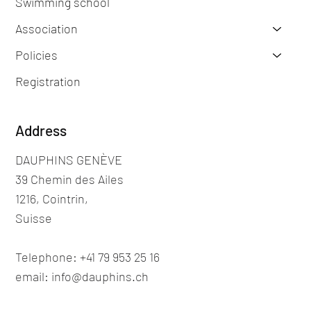
Swimming school
Association
Policies
Registration
Address
DAUPHINS GENÈVE
39 Chemin des Ailes
1216, Cointrin,
Suisse
Telephone: +41 79 953 25 16
email: info@dauphins.ch