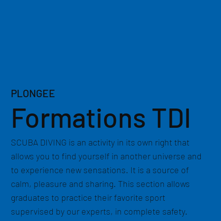
PLONGEE
Formations TDI
SCUBA DIVING is an activity in its own right that
allows you to find yourself in another universe and
to experience new sensations. It is a source of
calm, pleasure and sharing. This section allows
graduates to practice their favorite sport
supervised by our experts, in complete safety.