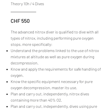
Theory 10h / 4 Dives
CHF 550
The advanced nitrox diver is qualified to dive with all
types of nitrox, including performing pure oxygen
stops, more specifically:
Understand the problems linked to the use of nitrox
mixtures at altitude as well as pure oxygen during
decompression.
Know and apply the requirements for safe handling of
oxygen.
Know the specific equipment necessary for pure
oxygen decompression, master its use.
Plan and carry out, independently, nitrox dives
containing more than 40% O2.
Plan and carry out, independently, dives using pure