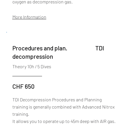
oxygen as decompression gas.
More Information
TDI
Procedures and plan.
decompression
Theory 10h / 5 Dives
CHF 650
TDI Decompression Procedures and Planning
training is generally combined with Advanced Nitrox
training.
It allows you to operate up to 45m deep with AIR gas.