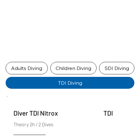
Adults Diving
Children Diving
SDI Diving
TDI Diving
TDI
Diver TDI Nitrox
Theory 2h / 2 Dives