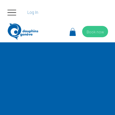
Log In
Book now