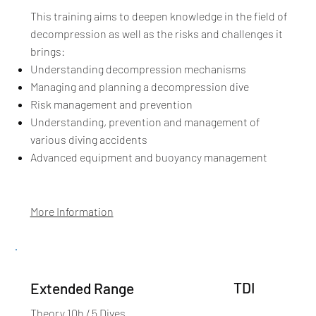
This training aims to deepen knowledge in the field of
decompression as well as the risks and challenges it
brings:​
Understanding decompression mechanisms
Managing and planning a decompression dive
Risk management and prevention
Understanding, prevention and management of
various diving accidents
Advanced equipment and buoyancy management
More Information
TDI
Extended Range
Theory 10h / 5 Dives