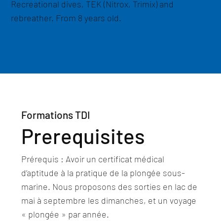
Recreational dives, TEK (Nitrox, Trimix) and
rebreather. From 8 years old.
Formations TDI
Prerequisites
Prérequis : Avoir un certificat médical
d’aptitude à la pratique de la plongée sous-
marine. Nous proposons des sorties en lac de
mai à septembre les dimanches, et un voyage
« plongée » par année.