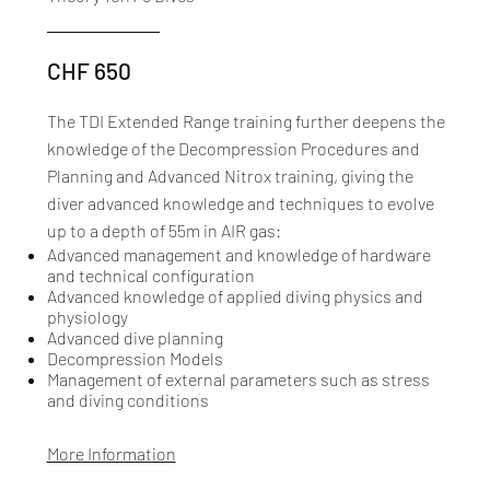
CHF 650
The TDI Extended Range training further deepens the
knowledge of the Decompression Procedures and
Planning and Advanced Nitrox training, giving the
diver advanced knowledge and techniques to evolve
up to a depth of 55m in AIR gas:​
Advanced management and knowledge of hardware
and technical configuration
Advanced knowledge of applied diving physics and
physiology
Advanced dive planning
Decompression Models
Management of external parameters such as stress
and diving conditions
More Information