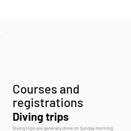
Courses and
registrations
Diving trips
Diving trips are generally done on Sunday morning,