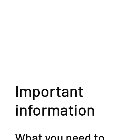
Important
information
What you need to