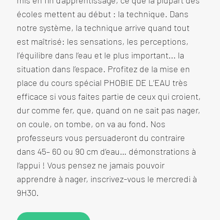
mis en fin d’apprentissage, ce que la plupart des
écoles mettent au début : la technique. Dans
notre système, la technique arrive quand tout
est maîtrisé: les sensations, les perceptions,
l’équilibre dans l’eau et le plus important... la
situation dans l’espace. Profitez de la mise en
place du cours spécial PHOBIE DE L’EAU très
efficace si vous faites partie de ceux qui croient,
dur comme fer, que, quand on ne sait pas nager,
on coule, on tombe, on va au fond. Nos
professeurs vous persuaderont du contraire
dans 45– 60 ou 90 cm d’eau… démonstrations à
l’appui ! Vous pensez ne jamais pouvoir
apprendre à nager, inscrivez-vous le mercredi à
9H30.