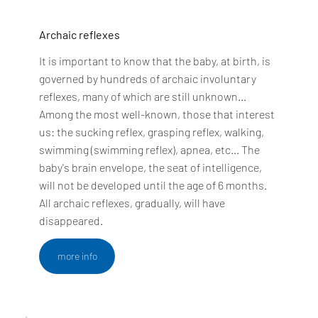
Archaic reflexes
It is important to know that the baby, at birth, is
governed by hundreds of archaic involuntary
reflexes, many of which are still unknown...
Among the most well-known, those that interest
us: the sucking reflex, grasping reflex, walking,
swimming (swimming reflex), apnea, etc... The
baby's brain envelope, the seat of intelligence,
will not be developed until the age of 6 months.
All archaic reflexes, gradually, will have
disappeared.
more info