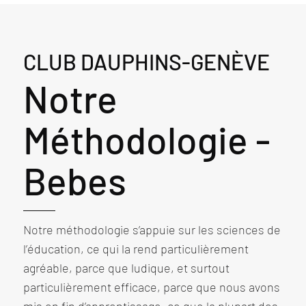
CLUB DAUPHINS-GENÈVE
Notre
Méthodologie -
Bebes
Notre méthodologie s’appuie sur les sciences de
l’éducation, ce qui la rend particulièrement
agréable, parce que ludique, et surtout
particulièrement efficace, parce que nous avons