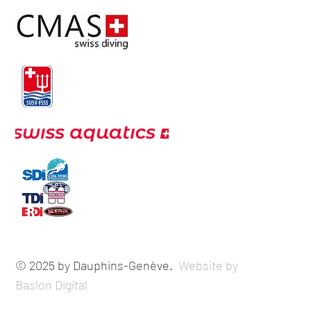
© 2025 by Dauphins-Genève.
Website by
Baslon Digital