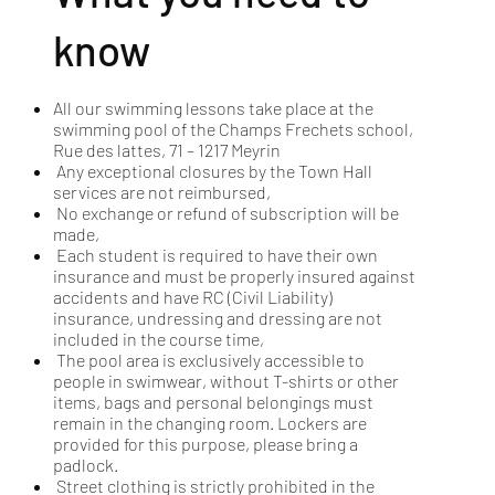
know
All our swimming lessons take place at the
swimming pool of the Champs Frechets school,
Rue des lattes, 71 – 1217 Meyrin
Any exceptional closures by the Town Hall
services are not reimbursed,
No exchange or refund of subscription will be
made,
Each student is required to have their own
insurance and must be properly insured against
accidents and have RC (Civil Liability)
insurance, undressing and dressing are not
included in the course time,
The pool area is exclusively accessible to
people in swimwear, without T-shirts or other
items, bags and personal belongings must
remain in the changing room. Lockers are
provided for this purpose, please bring a
padlock.
Street clothing is strictly prohibited in the