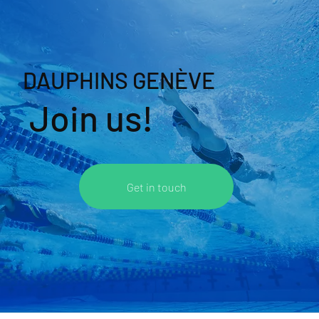
DAUPHINS GENÈVE
Join us!
Get in touch