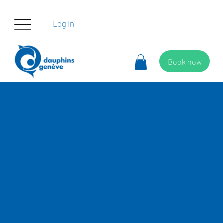
Log In
Book now