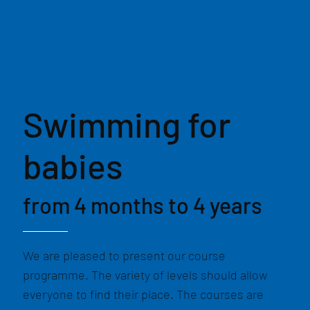
Swimming for
babies
from 4 months to 4 years
We are pleased to present our course
programme. The variety of levels should allow
everyone to find their place. The courses are