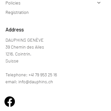
Policies
Registration
Address
DAUPHINS GENÈVE
39 Chemin des Ailes
1216, Cointrin,
Suisse
Telephone: +41 79 953 25 16
email: info@dauphins.ch