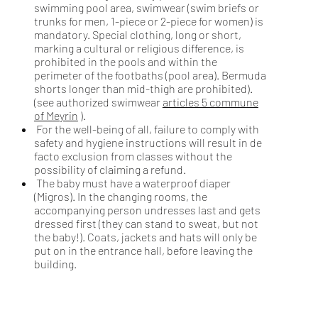
swimming pool area, swimwear (swim briefs or
trunks for men, 1-piece or 2-piece for women) is
mandatory. Special clothing, long or short,
marking a cultural or religious difference, is
prohibited in the pools and within the
perimeter of the footbaths (pool area). Bermuda
shorts longer than mid-thigh are prohibited).
(see authorized swimwear
articles 5 commune
of Meyrin
).
For the well-being of all, failure to comply with
safety and hygiene instructions will result in de
facto exclusion from classes without the
possibility of claiming a refund.
The baby must have a waterproof diaper
(Migros). In the changing rooms, the
accompanying person undresses last and gets
dressed first (they can stand to sweat, but not
the baby!). Coats, jackets and hats will only be
put on in the entrance hall, before leaving the
building.