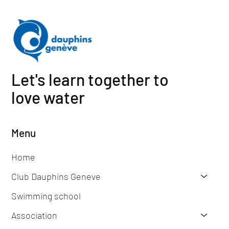
Let's learn together to
love water
Menu
Home
Club Dauphins Geneve
Swimming school
Association