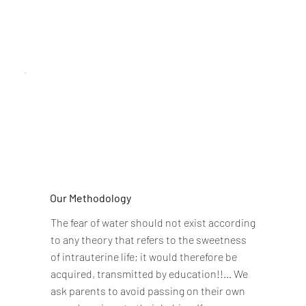
Our Methodology
The fear of water should not exist according
to any theory that refers to the sweetness
of intrauterine life; it would therefore be
acquired, transmitted by education!!... We
ask parents to avoid passing on their own