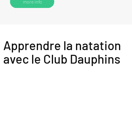
more info
Apprendre la natation
avec le Club Dauphins