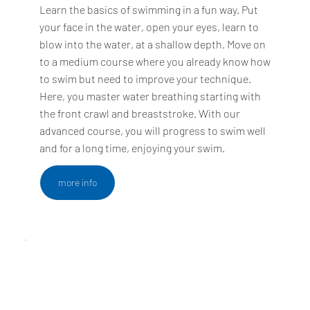
Learn the basics of swimming in a fun way. Put
your face in the water, open your eyes, learn to
blow into the water, at a shallow depth. Move on
to a medium course where you already know how
to swim but need to improve your technique.
Here, you master water breathing starting with
the front crawl and breaststroke. With our
advanced course, you will progress to swim well
and for a long time, enjoying your swim.
more info