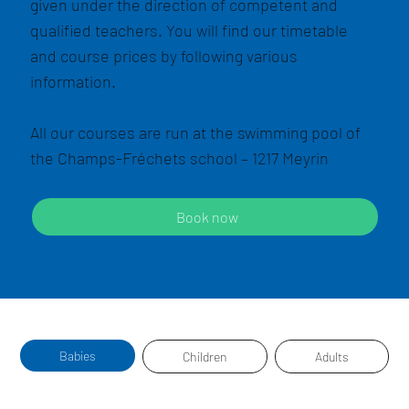
given under the direction of competent and
qualified teachers. You will find our timetable
and course prices by following various
information.
All our courses are run at the swimming pool of
the Champs-Fréchets school – 1217 Meyrin
Book now
Babies
Children
Adults