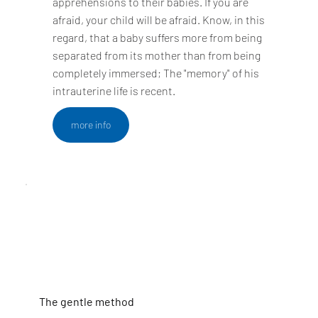
apprehensions to their babies. If you are
afraid, your child will be afraid. Know, in this
regard, that a baby suffers more from being
separated from its mother than from being
completely immersed; The "memory" of his
intrauterine life is recent.
more info
The gentle method