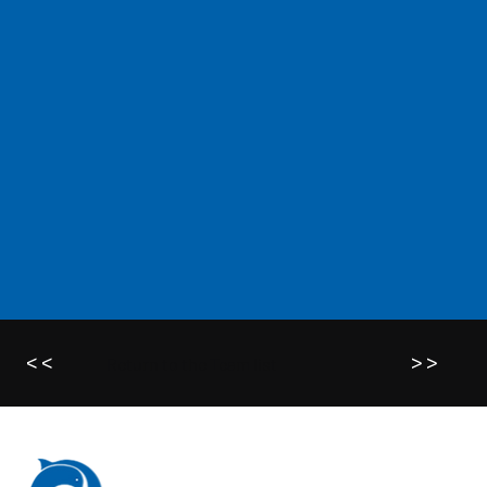
<<
>>
Return to the Team list