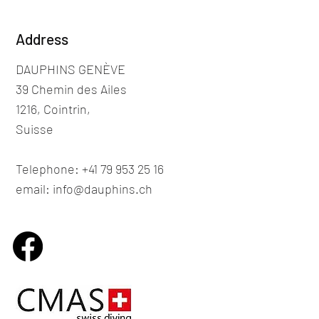
Address
DAUPHINS GENÈVE
39 Chemin des Ailes
1216, Cointrin,
Suisse
Telephone: +41 79 953 25 16
email: info@dauphins.ch