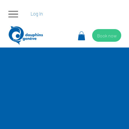
Log In
Book now