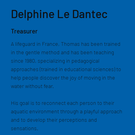
Delphine Le Dantec
Treasurer
A lifeguard in France, Thomas has been trained
in the gentle method and has been teaching
since 1980, specializing in pedagogical
approaches (trained in educational sciences) to
help people discover the joy of moving in the
water without fear.
His goal is to reconnect each person to their
aquatic environment through a playful approach
and to develop their perceptions and
sensations.