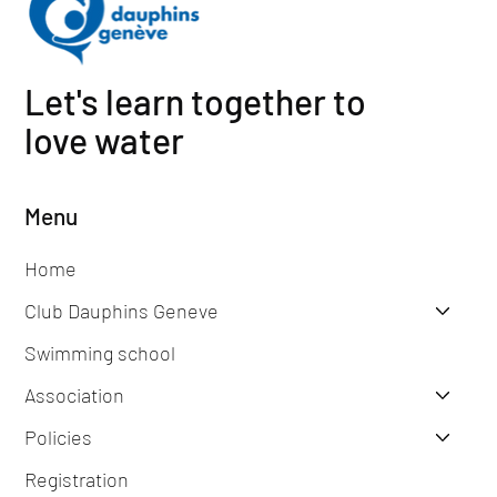
Let's learn together to
love water
Menu
Home
Club Dauphins Geneve
Swimming school
Association
Policies
Registration