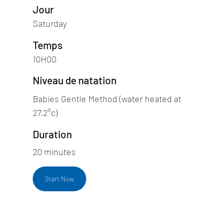
Jour
Saturday
Temps
10H00
Niveau de natation
Babies Gentle Method (water heated at
27,2°c)
Duration
20 minutes
Start Now