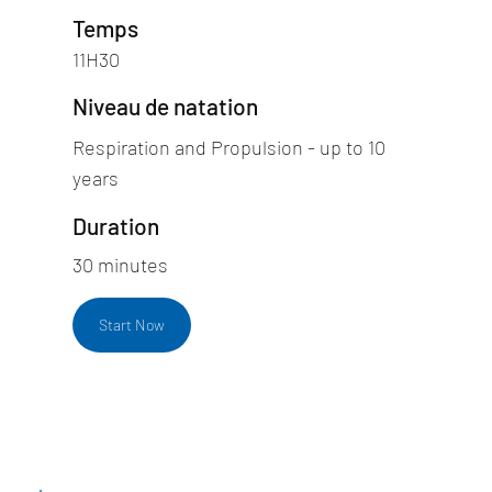
Temps
11H30
Niveau de natation
Respiration and Propulsion - up to 10
years
Duration
30 minutes
Start Now