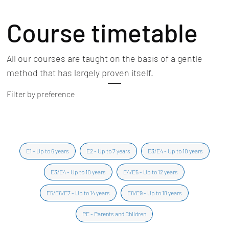
Course timetable
All our courses are taught on the basis of a gentle
method that has largely proven itself.
Filter by preference
E1 - Up to 6 years
E2 - Up to 7 years
E3/E4 - Up to 10 years
E3/E4 - Up to 10 years
E4/E5 - Up to 12 years
E5/E6/E7 - Up to 14 years
E8/E9 - Up to 18 years
PE - Parents and Children