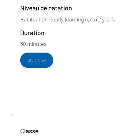
Niveau de natation
Habituation - early learning up to 7 years
Duration
30 minutes
Start Now
Classe