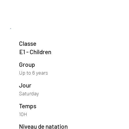
Classe
E1 - Children
Group
Up to 6 years
Jour
Saturday
Temps
10H
Niveau de natation