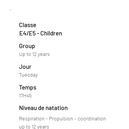
Classe
E4/E5 - Children
Group
Up to 12 years
Jour
Tuesday
Temps
17H45
Niveau de natation
Respiration - Propulsion – coordination
up to 12 years