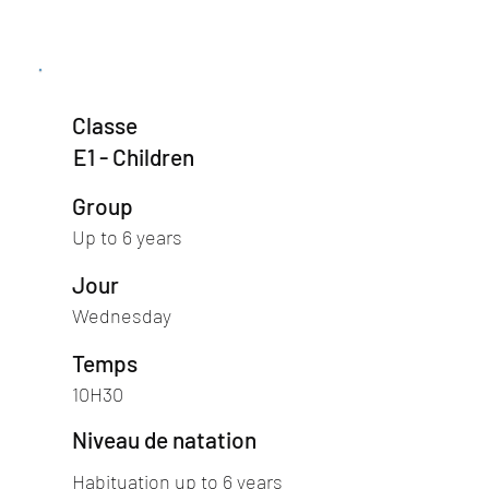
Classe
E1 - Children
Group
Up to 6 years
Jour
Wednesday
Temps
10H30
Niveau de natation
Habituation up to 6 years