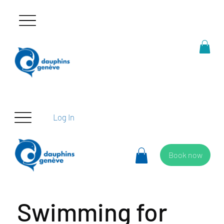
Log In
Book now
Swimming for