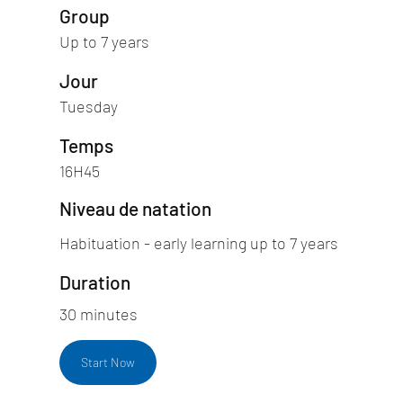
Group
Up to 7 years
Jour
Tuesday
Temps
16H45
Niveau de natation
Habituation - early learning up to 7 years
Duration
30 minutes
Start Now