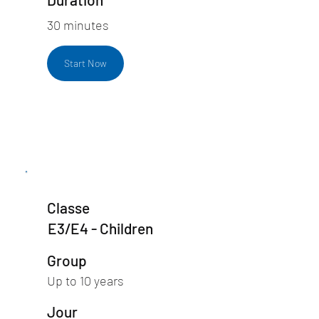
30 minutes
Start Now
Classe
E3/E4 - Children
Group
Up to 10 years
Jour