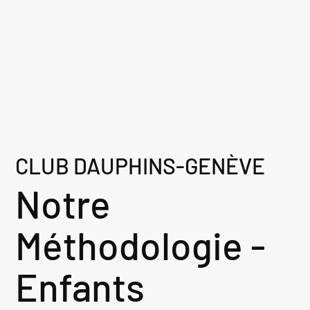
CLUB DAUPHINS-GENÈVE
Notre
Méthodologie -
Enfants