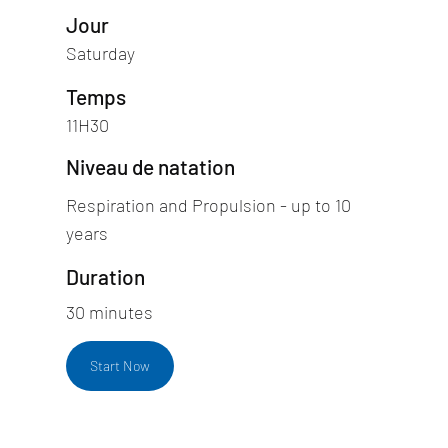
Jour
Saturday
Temps
11H30
Niveau de natation
Respiration and Propulsion - up to 10
years
Duration
30 minutes
Start Now