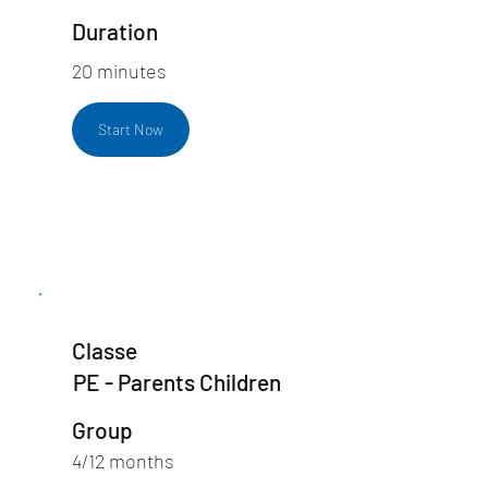
Duration
20 minutes
Start Now
Classe
PE - Parents Children
Group
4/12 months