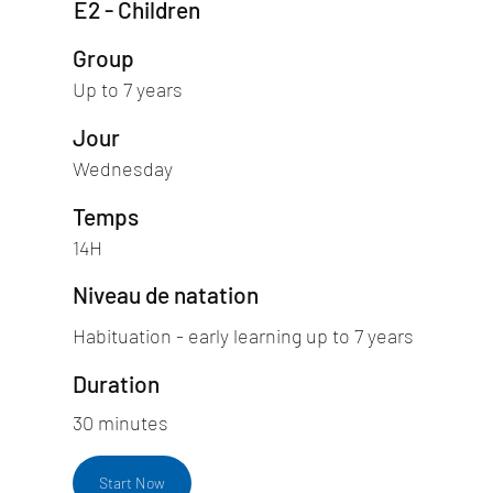
E2 - Children
Group
Up to 7 years
Jour
Wednesday
Temps
14H
Niveau de natation
Habituation - early learning up to 7 years
Duration
30 minutes
Start Now