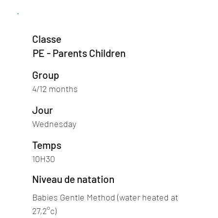
Classe
PE - Parents Children
Group
4/12 months
Jour
Wednesday
Temps
10H30
Niveau de natation
Babies Gentle Method (water heated at
27,2°c)