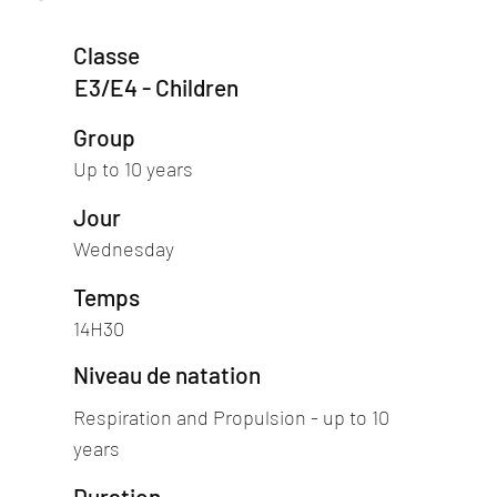
Classe
E3/E4 - Children
Group
Up to 10 years
Jour
Wednesday
Temps
14H30
Niveau de natation
Respiration and Propulsion - up to 10
years
Duration