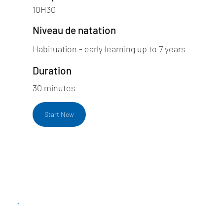
10H30
Niveau de natation
Habituation - early learning up to 7 years
Duration
30 minutes
Start Now