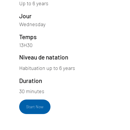
Up to 6 years
Jour
Wednesday
Temps
13H30
Niveau de natation
Habituation up to 6 years
Duration
30 minutes
Start Now