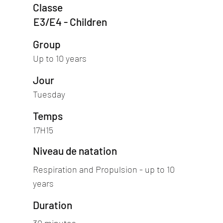
Classe
E3/E4 - Children
Group
Up to 10 years
Jour
Tuesday
Temps
17H15
Niveau de natation
Respiration and Propulsion - up to 10
years
Duration
30 minutes