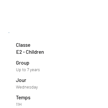
Classe
E2 - Children
Group
Up to 7 years
Jour
Wednesday
Temps
11H