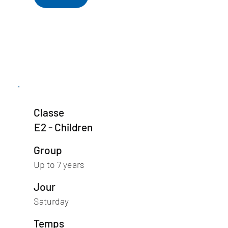
Classe
E2 - Children
Group
Up to 7 years
Jour
Saturday
Temps