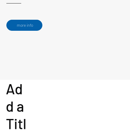
more info
Ad
d a
Titl