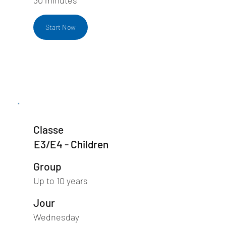
Start Now
Classe
E3/E4 - Children
Group
Up to 10 years
Jour
Wednesday