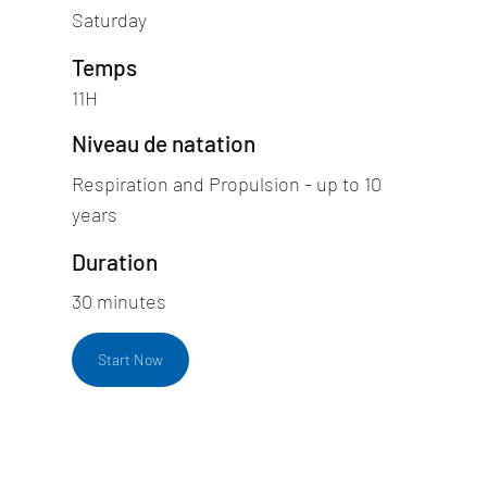
Saturday
Temps
11H
Niveau de natation
Respiration and Propulsion - up to 10
years
Duration
30 minutes
Start Now