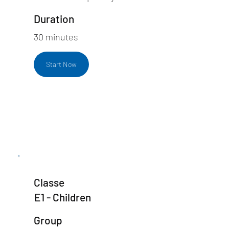
Duration
30 minutes
Start Now
Classe
E1 - Children
Group