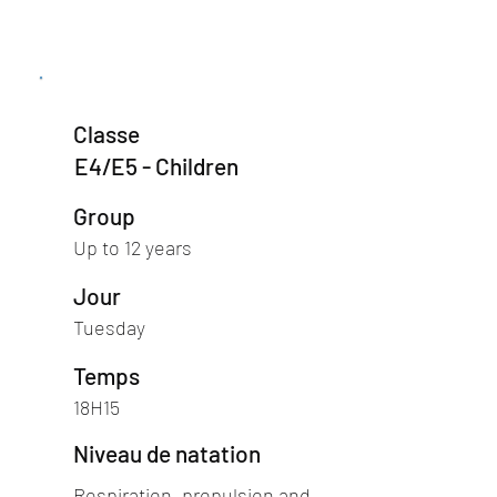
Classe
E4/E5 - Children
Group
Up to 12 years
Jour
Tuesday
Temps
18H15
Niveau de natation
Respiration, propulsion and