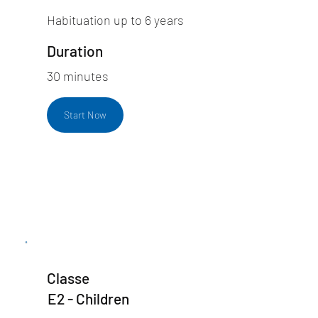
Habituation up to 6 years
Duration
30 minutes
Start Now
Classe
E2 - Children