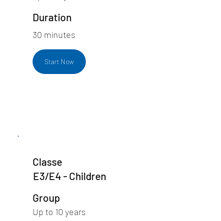
Duration
30 minutes
Start Now
Classe
E3/E4 - Children
Group
Up to 10 years