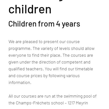
children
Children from 4 years
We are pleased to present our course
programme. The variety of levels should allow
everyone to find their place. The courses are
given under the direction of competent and
qualified teachers. You will find our timetable
and course prices by following various
information.
All our courses are run at the swimming pool of
the Champs-Fréchets school – 1217 Meyrin